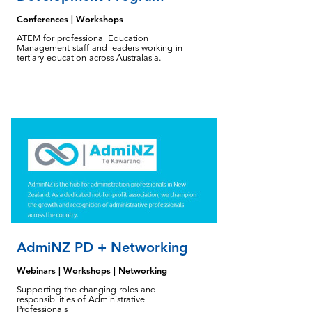
Conferences | Workshops
ATEM for professional Education
Management staff and leaders working in
tertiary education across Australasia.
AdmiNZ PD + Networking
Webinars | Workshops | Networking
Supporting the changing roles and
responsibilities of Administrative
Professionals