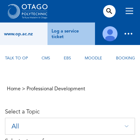
Log a service
www.op.ac.nz
ticket
TALK TO OP
CMS
EBS
MOODLE
BOOKING
Home
>
Professional Development
Select a Topic
All