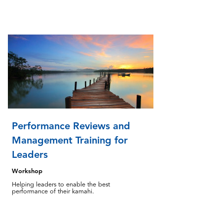
Performance Reviews and
Management Training for
Leaders
Workshop
Helping leaders to enable the best
performance of their kamahi.