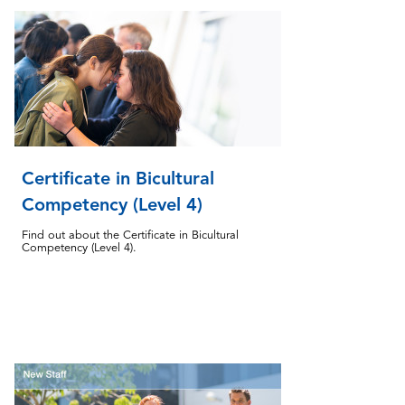
Certificate in Bicultural
Competency (Level 4)
Find out about the Certificate in Bicultural
Competency (Level 4).