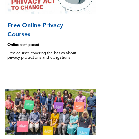
Free Online Privacy
Courses
Online self-paced
Free courses covering the basics about
privacy protections and obligations