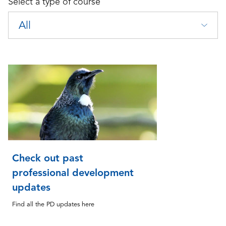
Select a type of course
All
Check out past
professional development
updates
Find all the PD updates here