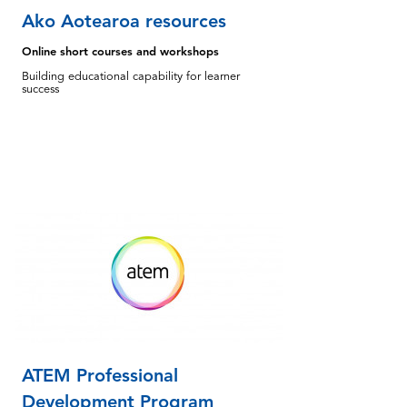
Ako Aotearoa resources
Online short courses and workshops
Building educational capability for learner
success
ATEM Professional
Development Program