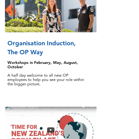
Organisation Induction,
The OP Way
Workshops in February, May, August,
October
A half day welcome to all new OP
employees to help you see your role within
the bigger picture.