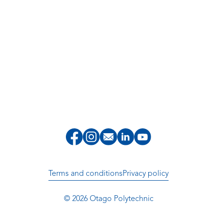
Terms and conditions
Privacy policy
© 2026 Otago Polytechnic